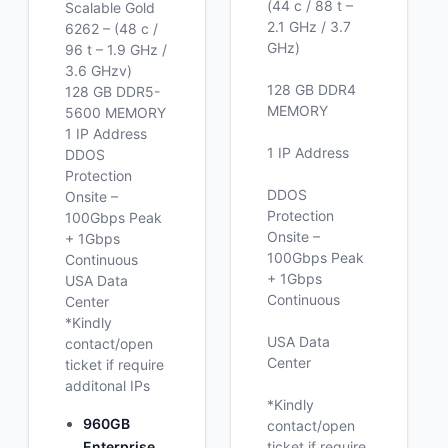
(44 c / 88 t –
Scalable Gold
2.1 GHz / 3.7
6262 – (48 c /
GHz)
96 t – 1.9 GHz /
3.6 GHzv)
128 GB DDR4
128 GB DDR5-
MEMORY
5600 MEMORY
1 IP Address
1 IP Address
DDOS
Protection
DDOS
Onsite –
Protection
100Gbps Peak
Onsite –
+ 1Gbps
100Gbps Peak
Continuous
+ 1Gbps
USA Data
Continuous
Center
*Kindly
USA Data
contact/open
Center
ticket if require
additonal IPs
*Kindly
960GB
contact/open
Enterprise
ticket if require