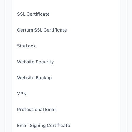
SSL Certificate
Certum SSL Certificate
SiteLock
Website Security
Website Backup
VPN
Professional Email
Email Signing Certificate