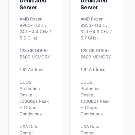
Dedicated
Dedicated
Server
Server
AMD Ryzen
AMD Ryzen
9900x (12 c /
9950x (16 c /
24 t – 4.4 GHz /
32 t – 4.3 GHz /
5.6 GHz)
5.7 GHz)
128 GB DDR5-
128 GB DDR5-
5600 MEMORY
5600 MEMORY
1 IP Address
1 IP Address
DDOS
DDOS
Protection
Protection
Onsite –
Onsite –
100Gbps Peak
100Gbps Peak
+ 1Gbps
+ 1Gbps
Continuous
Continuous
USA Data
USA Data
Center
Center