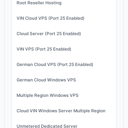
Root Reseller Hosting
VIN Cloud VPS (Port 25 Enabled)
Cloud Server (Port 25 Enabled)
VIN VPS (Port 25 Enabled)
German Cloud VPS (Port 25 Enabled)
German Cloud Windows VPS
Multiple Region Windows VPS
Cloud VIN Windows Server Multiple Region
Unmetered Dedicated Server