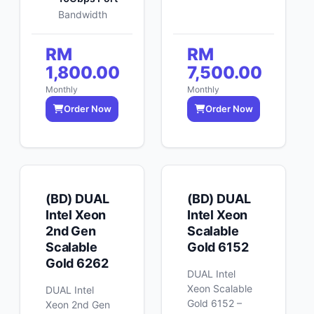
Bandwidth
RM
RM
1,800.00
7,500.00
Monthly
Monthly
Order Now
Order Now
(BD) DUAL
(BD) DUAL
Intel Xeon
Intel Xeon
2nd Gen
Scalable
Scalable
Gold 6152
Gold 6262
DUAL Intel
Xeon Scalable
DUAL Intel
Gold 6152 –
Xeon 2nd Gen