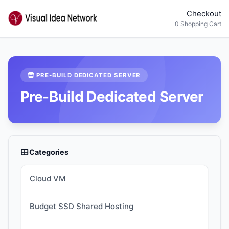
Checkout
0 Shopping Cart
PRE-BUILD DEDICATED SERVER
Pre-Build Dedicated Server
Categories
Cloud VM
Budget SSD Shared Hosting