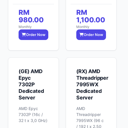
RM
RM
980.00
1,100.00
Monthly
Monthly
Order Now
Order Now
(GE) AMD
(RX) AMD
Epyc
Threadripper
7302P
7995WX
Dedicated
Dedicated
Server
Server
AMD Epyc
AMD
7302P (16c /
Threadripper
32 t x 3,0 GHz)
7995WX (96 c
/ 192 t x 2.50