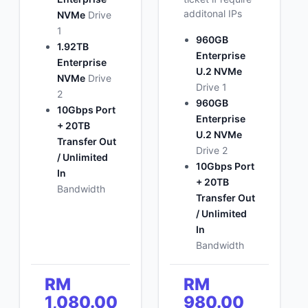
additonal IPs
NVMe
Drive
1
960GB
1.92TB
Enterprise
Enterprise
U.2 NVMe
NVMe
Drive
Drive 1
2
960GB
10Gbps Port
Enterprise
+ 20TB
U.2 NVMe
Transfer Out
Drive 2
/ Unlimited
10Gbps Port
In
+ 20TB
Bandwidth
Transfer Out
/ Unlimited
In
Bandwidth
RM
RM
1,080.00
980.00