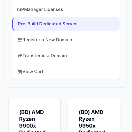
ISPManager Licenses
Pre-Build Dedicated Server
Register a New Domain
Transfer in a Domain
View Cart
(BD) AMD
(BD) AMD
Ryzen
Ryzen
9900x
9950x