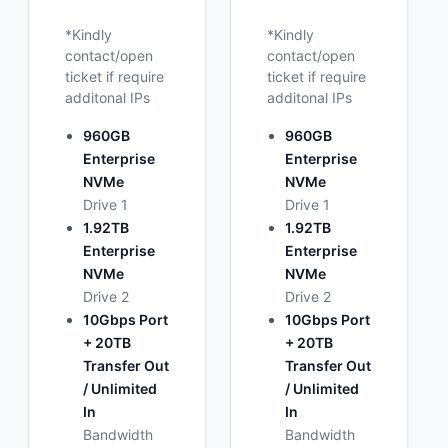
*Kindly
*Kindly
contact/open
contact/open
ticket if require
ticket if require
additonal IPs
additonal IPs
960GB
960GB
Enterprise
Enterprise
NVMe
NVMe
Drive 1
Drive 1
1.92TB
1.92TB
Enterprise
Enterprise
NVMe
NVMe
Drive 2
Drive 2
10Gbps Port
10Gbps Port
+ 20TB
+ 20TB
Transfer Out
Transfer Out
/ Unlimited
/ Unlimited
In
In
Bandwidth
Bandwidth