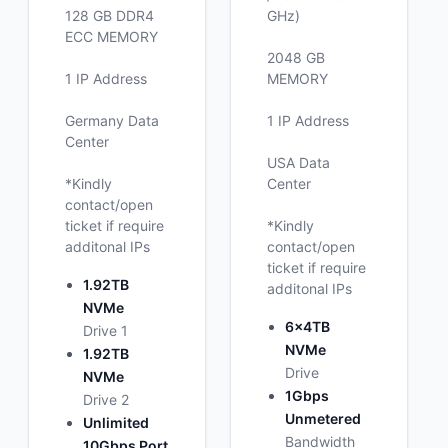
128 GB DDR4
GHz)
ECC MEMORY
2048 GB
1 IP Address
MEMORY
Germany Data
1 IP Address
Center
USA Data
*Kindly
Center
contact/open
ticket if require
*Kindly
additonal IPs
contact/open
ticket if require
1.92TB
additonal IPs
NVMe
6x4TB
Drive 1
NVMe
1.92TB
Drive
NVMe
1Gbps
Drive 2
Unmetered
Unlimited
Bandwidth
10Gbps Port