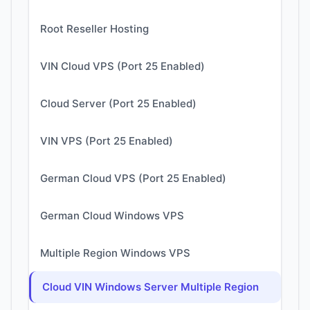
Root Reseller Hosting
VIN Cloud VPS (Port 25 Enabled)
Cloud Server (Port 25 Enabled)
VIN VPS (Port 25 Enabled)
German Cloud VPS (Port 25 Enabled)
German Cloud Windows VPS
Multiple Region Windows VPS
Cloud VIN Windows Server Multiple Region