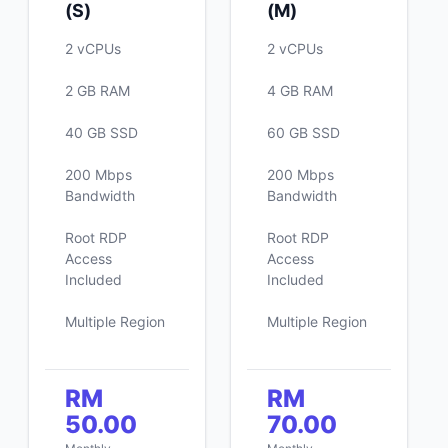
(S)
(M)
2 vCPUs
2 vCPUs
2 GB RAM
4 GB RAM
40 GB SSD
60 GB SSD
200 Mbps
200 Mbps
Bandwidth
Bandwidth
Root RDP
Root RDP
Access
Access
Included
Included
Multiple Region
Multiple Region
RM
RM
50.00
70.00