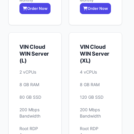
Monthly
Monthly
Order Now
Order Now
VIN Cloud
VIN Cloud
WIN Server
WIN Server
(L)
(XL)
2 vCPUs
4 vCPUs
8 GB RAM
8 GB RAM
80 GB SSD
120 GB SSD
200 Mbps
200 Mbps
Bandwidth
Bandwidth
Root RDP
Root RDP