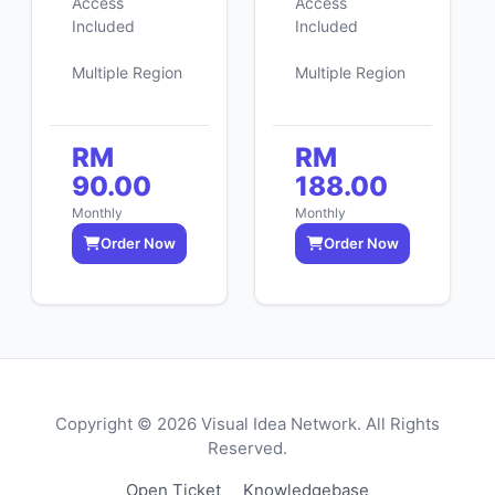
Access
Access
Included
Included
Multiple Region
Multiple Region
RM
RM
90.00
188.00
Monthly
Monthly
Order Now
Order Now
Copyright © 2026 Visual Idea Network. All Rights
Reserved.
Open Ticket
Knowledgebase