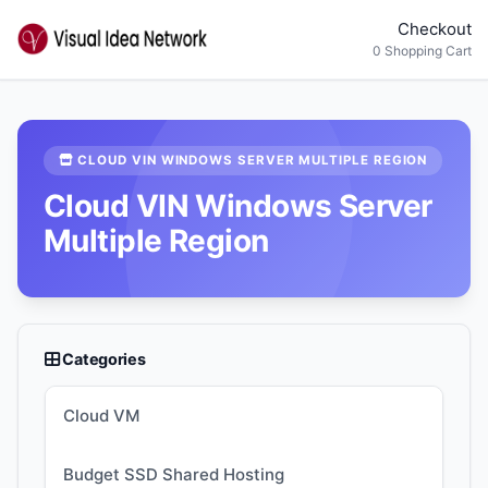
Checkout
0 Shopping Cart
CLOUD VIN WINDOWS SERVER MULTIPLE REGION
Cloud VIN Windows Server
Multiple Region
Categories
Cloud VM
Budget SSD Shared Hosting