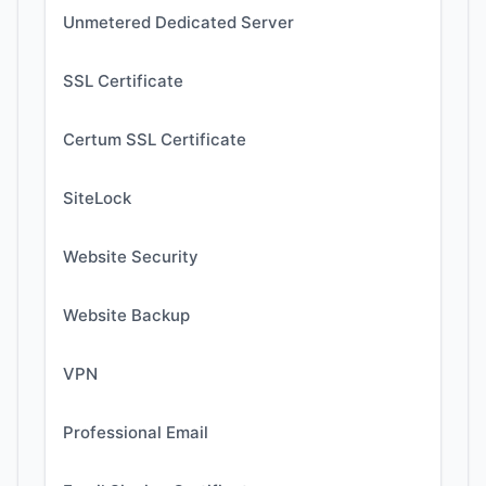
Unmetered Dedicated Server
SSL Certificate
Certum SSL Certificate
SiteLock
Website Security
Website Backup
VPN
Professional Email