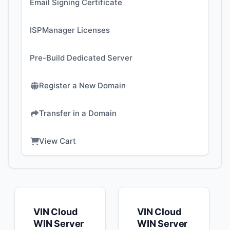
Email Signing Certificate
ISPManager Licenses
Pre-Build Dedicated Server
Register a New Domain
Transfer in a Domain
View Cart
VIN Cloud
VIN Cloud
WIN Server
WIN Server