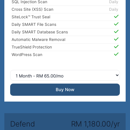
SQL Injection Scan
Daily
Cross Site (XSS) Scan
Daily
SiteLock™ Trust Seal
Daily SMART File Scans
Daily SMART Database Scans
Automatic Malware Removal
TrueShield Protection
WordPress Scan
Buy Now
Defend
RM 1,180.00/yr