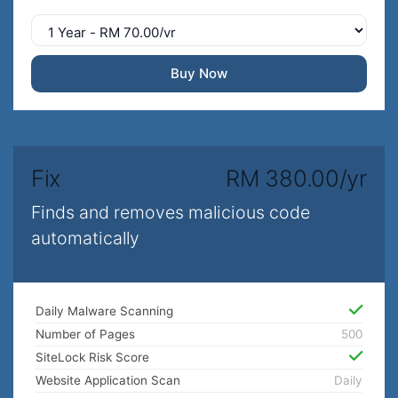
Buy Now
Fix
RM 380.00/yr
Finds and removes malicious code
automatically
Daily Malware Scanning
Number of Pages
500
SiteLock Risk Score
Website Application Scan
Daily