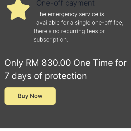
One-off payment
The emergency service is
available for a single one-off fee,
there's no recurring fees or
subscription.
Only RM 830.00 One Time for
7 days of protection
Buy Now