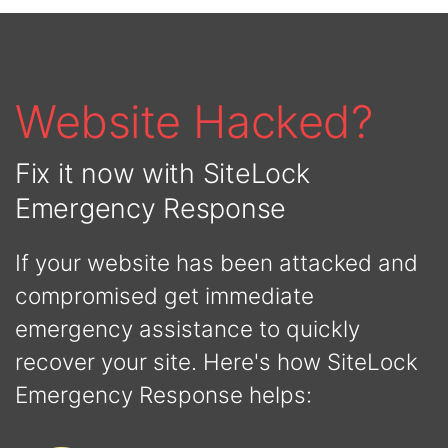
Website Hacked?
Fix it now with SiteLock
Emergency Response
If your website has been attacked and
compromised get immediate
emergency assistance to quickly
recover your site. Here's how SiteLock
Emergency Response helps: