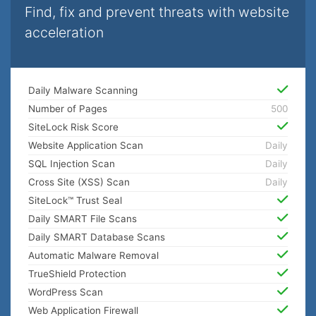
Find, fix and prevent threats with website
acceleration
Daily Malware Scanning
Number of Pages
500
SiteLock Risk Score
Website Application Scan
Daily
SQL Injection Scan
Daily
Cross Site (XSS) Scan
Daily
SiteLock™ Trust Seal
Daily SMART File Scans
Daily SMART Database Scans
Automatic Malware Removal
TrueShield Protection
WordPress Scan
Web Application Firewall