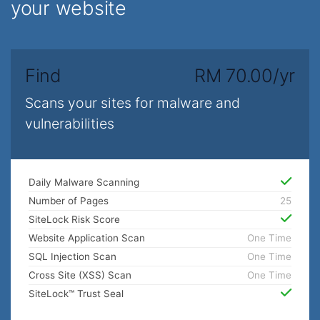
your website
Find
RM 70.00/yr
Scans your sites for malware and
vulnerabilities
Daily Malware Scanning
Number of Pages
25
SiteLock Risk Score
Website Application Scan
One Time
SQL Injection Scan
One Time
Cross Site (XSS) Scan
One Time
SiteLock™ Trust Seal