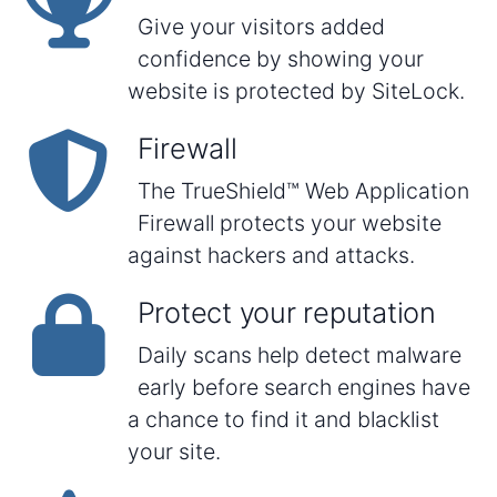
Give your visitors added
confidence by showing your
website is protected by SiteLock.
Firewall
The TrueShield™ Web Application
Firewall protects your website
against hackers and attacks.
Protect your reputation
Daily scans help detect malware
early before search engines have
a chance to find it and blacklist
your site.