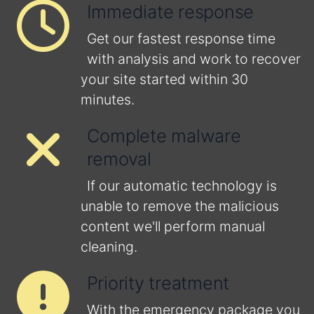
Immediate response
Get our fastest response time
with analysis and work to recover
your site started within 30
minutes.
Complete malware
removal
If our automatic technology is
unable to remove the malicious
content we'll perform manual
cleaning.
Priority treatment
With the emergency package you