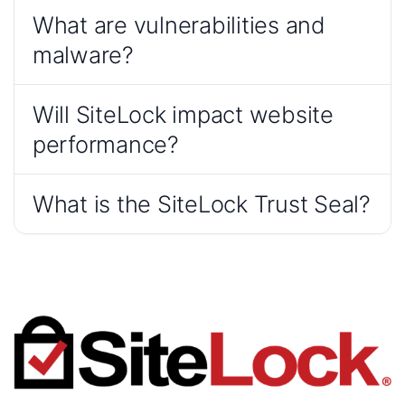
What are vulnerabilities and
malware?
Will SiteLock impact website
performance?
What is the SiteLock Trust Seal?