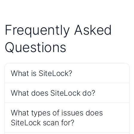
Frequently Asked
Questions
What is SiteLock?
What does SiteLock do?
What types of issues does
SiteLock scan for?