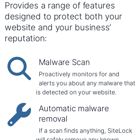
Provides a range of features
designed to protect both your
website and your business’
reputation:
Malware Scan
Proactively monitors for and
alerts you about any malware that
is detected on your website.
Automatic malware
removal
If a scan finds anything, SiteLock
will safely remove any known