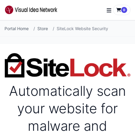
0
Portal Home
Store
SiteLock Website Security
Automatically scan
your website for
malware and