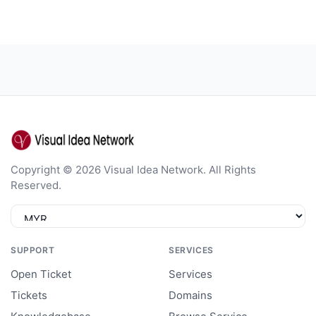
Copyright © 2026 Visual Idea Network. All Rights
Reserved.
SUPPORT
SERVICES
Open Ticket
Services
Tickets
Domains