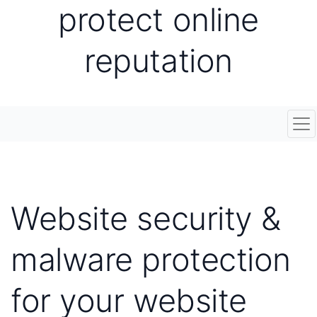
protect online
reputation
Tog
Website security &
malware protection
for your website