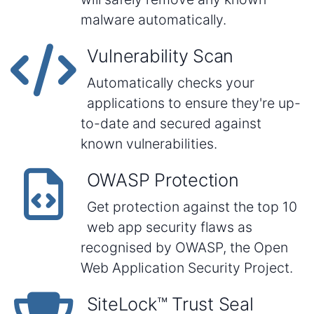
malware automatically.
Vulnerability Scan
Automatically checks your
applications to ensure they're up-
to-date and secured against
known vulnerabilities.
OWASP Protection
Get protection against the top 10
web app security flaws as
recognised by OWASP, the Open
Web Application Security Project.
SiteLock™ Trust Seal