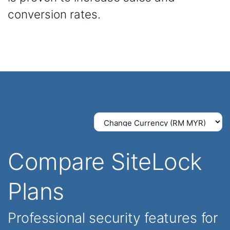
conversion rates.
Compare SiteLock
Plans
Professional security features for