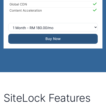
Global CDN
Content Acceleration
Buy Now
SiteLock Features