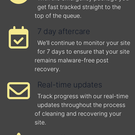
get fast tracked straight to the
top of the queue.
7 day aftercare
We'll continue to monitor your site
for 7 days to ensure that your site
remains malware-free post
recovery.
Real-time updates
Track progress with our real-time
updates throughout the process
of cleaning and recovering your
site.