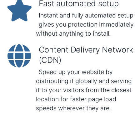
Fast automated setup
Instant and fully automated setup
gives you protection immediately
without anything to install.
Content Delivery Network
(CDN)
Speed up your website by
distributing it globally and serving
it to your visitors from the closest
location for faster page load
speeds wherever they are.