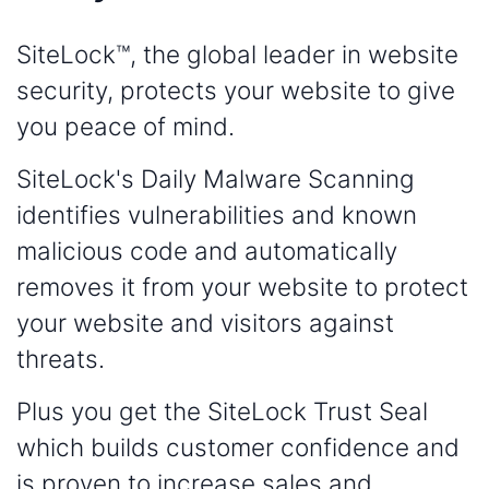
SiteLock™, the global leader in website
security, protects your website to give
you peace of mind.
SiteLock's Daily Malware Scanning
identifies vulnerabilities and known
malicious code and automatically
removes it from your website to protect
your website and visitors against
threats.
Plus you get the SiteLock Trust Seal
which builds customer confidence and
is proven to increase sales and